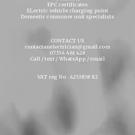
EPC certificates
ELectric vehicle charging point
Domestic consumer unit specialists
CONTACT US
contactanelectrician@gmail.com
07354 461 428
Call / text / WhatsApp / email
VAT reg No . 4253858 82