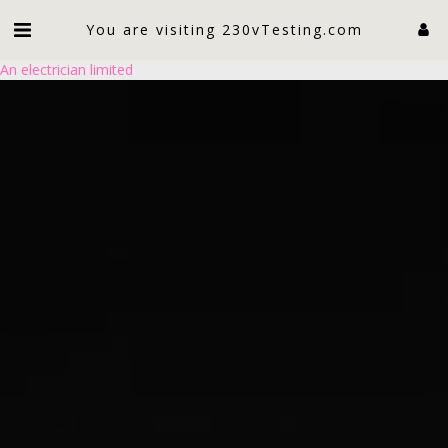
You are visiting 230vTesting.com
An electrician limited