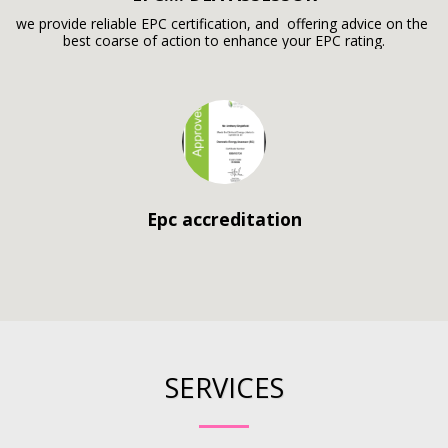
we provide reliable EPC certification, and  offering advice on the 
best coarse of action to enhance your EPC rating.
Epc accreditation
SERVICES