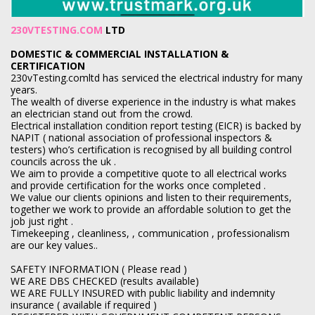
230VTESTING.COM
LTD
DOMESTIC & COMMERCIAL INSTALLATION &
CERTIFICATION
230vTesting.comltd has serviced the electrical industry for many
years.
The wealth of diverse experience in the industry is what makes
an electrician stand out from the crowd.
Electrical installation condition report testing (EICR) is backed by
NAPIT ( national association of professional inspectors &
testers) who’s certification is recognised by all building control
councils across the uk .
We aim to provide a competitive quote to all electrical works
and provide certification for the works once completed .
We value our clients opinions and listen to their requirements,
together we work to provide an affordable solution to get the
job just right .
Timekeeping , cleanliness, , communication , professionalism
are our key values..
SAFETY INFORMATION ( Please read )
WE ARE DBS CHECKED (results available)
WE ARE FULLY INSURED with public liability and indemnity
insurance ( available if required )