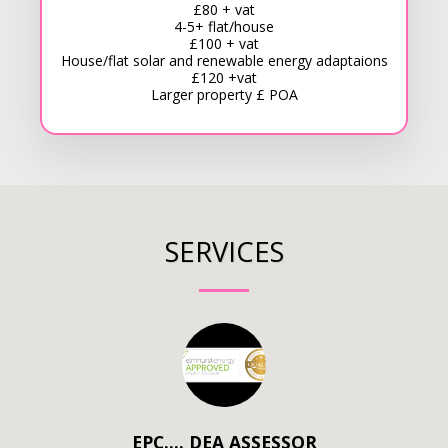
£80 + vat
4-5+ flat/house
£100 + vat
House/flat solar and renewable energy adaptaions
£120 +vat
Larger property £ POA
SERVICES
EPC…. DEA ASSESSOR