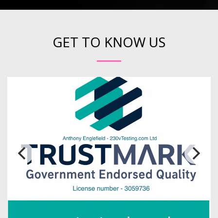
GET TO KNOW US