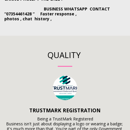
BUSINESS WHATSAPP CONTACT
“07354461428 “ Faster response ,
photos , chat history ,
QUALITY
TRUSTMARK REGISTRATION
Being a TrustMark Registered

Business isn't just about displaying a logo or wearing a badge; 
it's much more than that. You're part of the only Government 