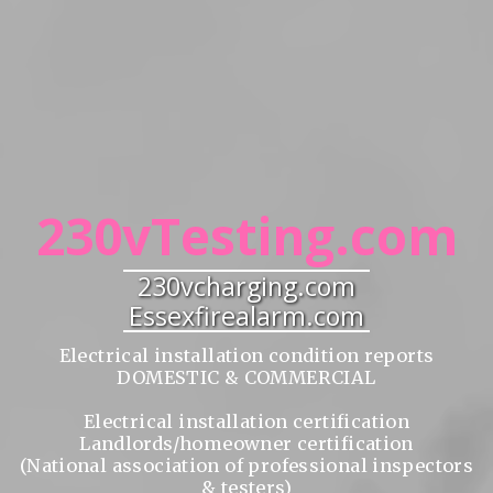
230vTesting.com
230vcharging.com
Essexfirealarm.com
Electrical installation condition reports
DOMESTIC & COMMERCIAL
Electrical installation certification
Landlords/homeowner certification
(National association of professional inspectors
& testers)