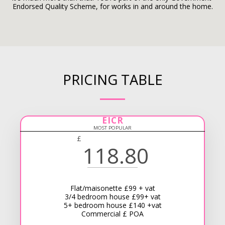
Endorsed Quality Scheme, for works in and around the home.
PRICING TABLE
EICR
MOST POPULAR
£
118.80
Flat/maisonette £99 + vat
3/4 bedroom house £99+ vat
5+ bedroom house £140 +vat
Commercial £ POA