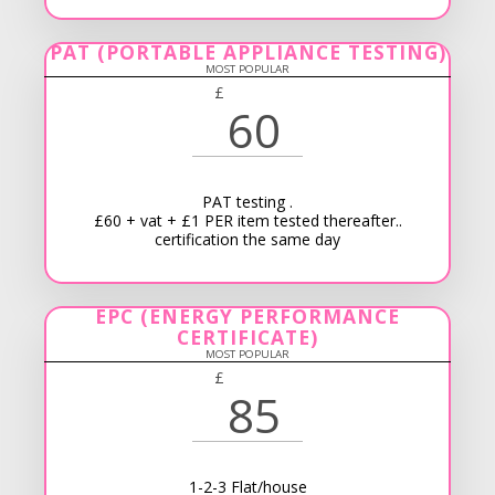
PAT (PORTABLE APPLIANCE TESTING)
MOST POPULAR
£
60
PAT testing .
£60 + vat + £1 PER item tested thereafter..
certification the same day
EPC (ENERGY PERFORMANCE
CERTIFICATE)
MOST POPULAR
£
85
1-2-3 Flat/house