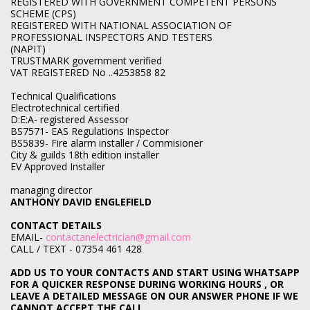
REGISTERED WITH GOVERNMENT COMPETENT PERSONS
SCHEME (CPS)
REGISTERED WITH NATIONAL ASSOCIATION OF
PROFESSIONAL INSPECTORS AND TESTERS
(NAPIT)
TRUSTMARK government verified
VAT REGISTERED No ..4253858 82
Technical Qualifications
Electrotechnical certified
D:E:A- registered Assessor
BS7571- EAS Regulations Inspector
BS5839- Fire alarm installer / Commisioner
City & guilds 18th edition installer
EV Approved Installer
managing director
ANTHONY DAVID ENGLEFIELD
CONTACT DETAILS
EMAIL-
contactanelectrician@gmail.com
CALL / TEXT - 07354 461 428
ADD US TO YOUR CONTACTS AND START USING WHATSAPP
FOR A QUICKER RESPONSE DURING WORKING HOURS , OR
LEAVE A DETAILED MESSAGE ON OUR ANSWER PHONE IF WE
CANNOT ACCEPT THE CALL .