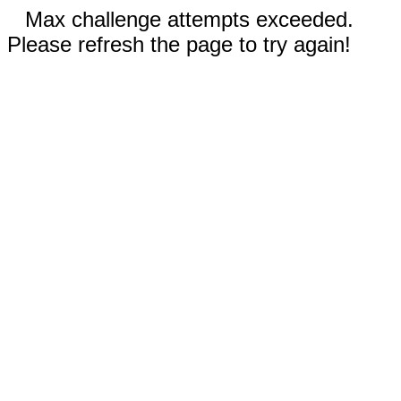
Max challenge attempts exceeded.
Please refresh the page to try again!