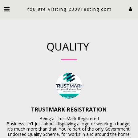
An electrician limited
You are visiting 230vTesting.com
QUALITY
TRUSTMARK REGISTRATION
Being a TrustMark Registered

Business isn't just about displaying a logo or wearing a badge; 
it's much more than that. You're part of the only Government 
Endorsed Quality Scheme, for works in and around the home.