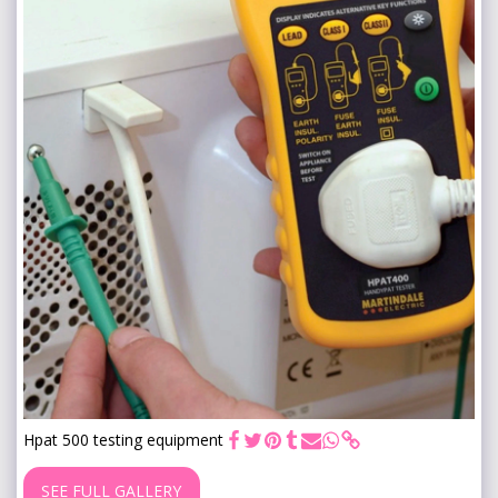
Hpat 500 testing equipment
SEE FULL GALLERY