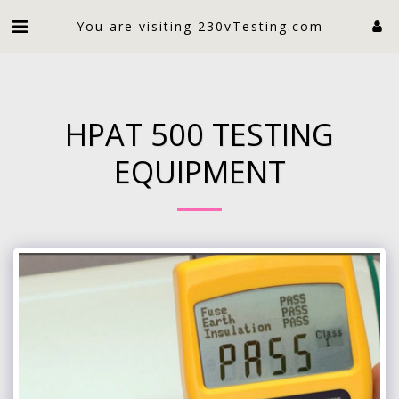
An electrician limited
You are visiting 230vTesting.com
HPAT 500 TESTING
EQUIPMENT