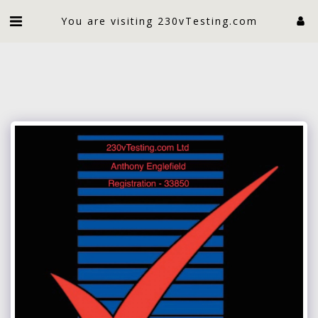
An electrician limited
You are visiting 230vTesting.com