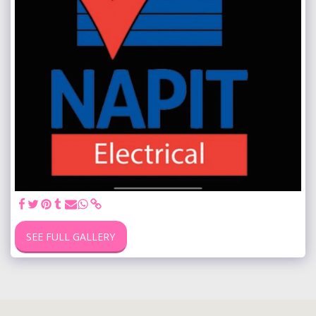
SEE FULL GALLERY