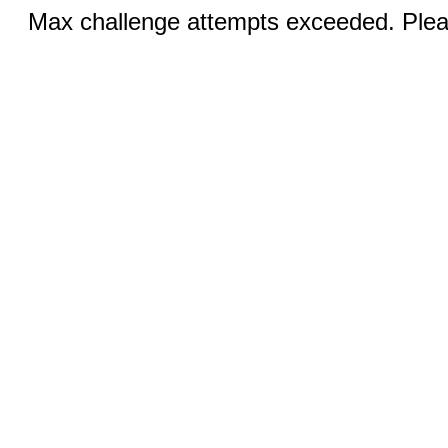
Max challenge attempts exceeded. Pleas