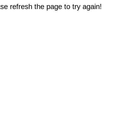
e refresh the page to try again!