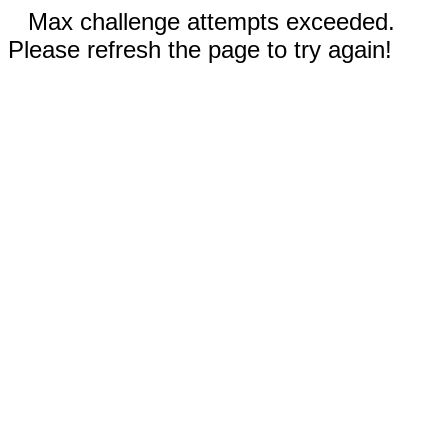
Max challenge attempts exceeded.
Please refresh the page to try again!